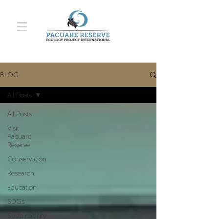
BLOG
All Posts
All Posts
Visit
Pacuare
Reserve
Conservation
Research
Education
SDGs
Sustainability