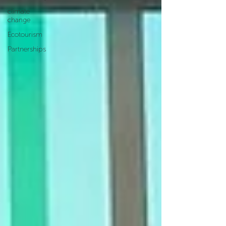
climate
change
Ecotourism
Partnerships