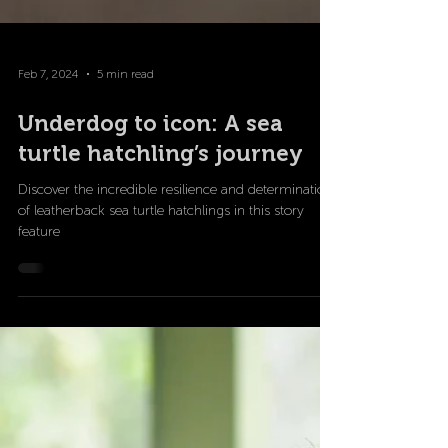
Feb 7, 2024
5 min read
Underdog to icon: A sea
turtle hatchling’s journey
Discover the incredible resilience and determination
of leatherback sea turtle hatchlings in this story
feature