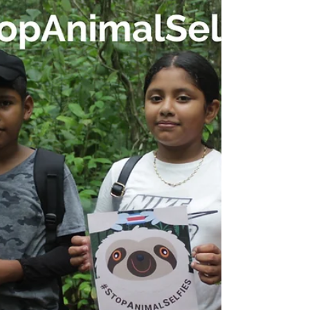
aims to promote sustainable economic...