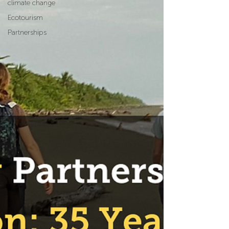
climate change
Ecotourism
Partnerships