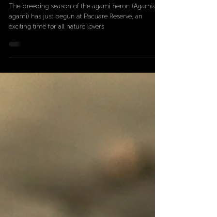
Jun 13, 2024
3 min read
Pacuare Reserve: the agami
heron home
The breeding season of the agami heron (Agamia
agami) has just begun at Pacuare Reserve, an
exciting time for all nature lovers