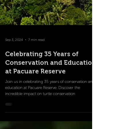
Sep 3, 2024
7 min read
Celebrating 35 Years of
Conservation and Education
at Pacuare Reserve
Join us in celebrating 35 years of conservation and
education at Pacuare Reserve. Discover the
incredible impact on turtle conservation