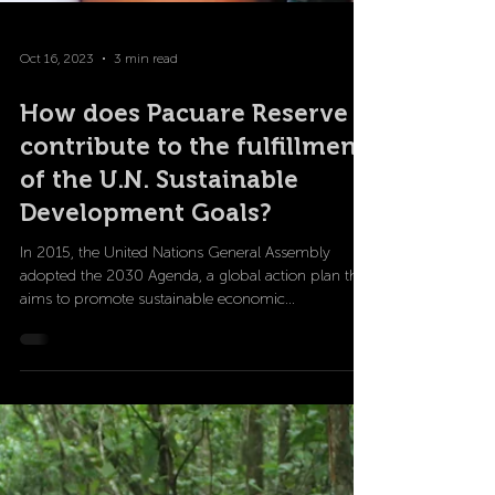
Oct 16, 2023
3 min read
How does Pacuare Reserve
contribute to the fulfillment
of the U.N. Sustainable
Development Goals?
In 2015, the United Nations General Assembly
adopted the 2030 Agenda, a global action plan that