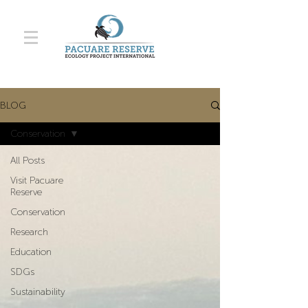
BLOG
Conservation
All Posts
Visit Pacuare
Reserve
Conservation
Research
Education
SDGs
Sustainability