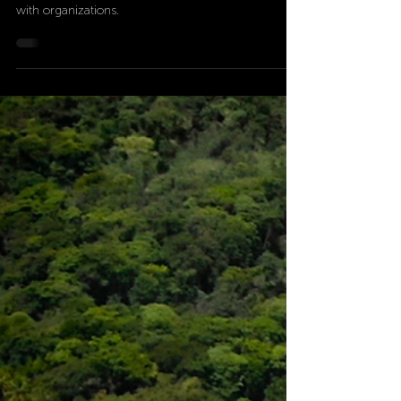
Discover how Pacuare Reserve's 35-year legacy of
conservation is shaped by strategic partnerships
with organizations.