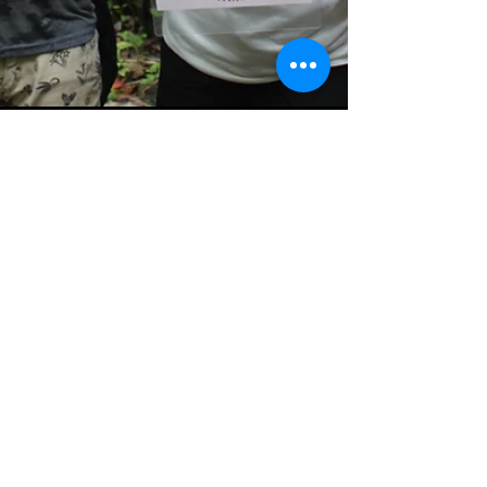
Sep 13, 2023
2 min read
Pacuare Reserve joins 'Stop
Animal Selfies' campaign to