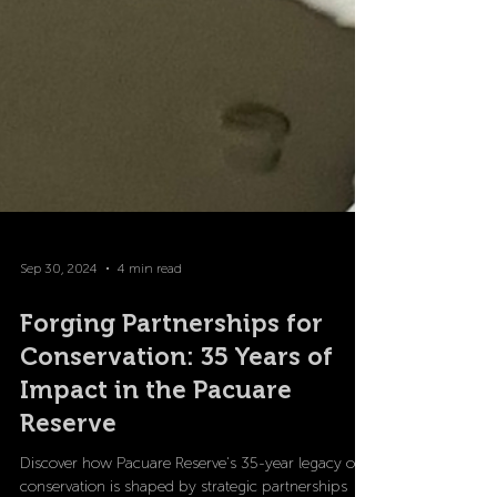
Sep 30, 2024
4 min read
Forging Partnerships for
Conservation: 35 Years of
Impact in the Pacuare
Reserve