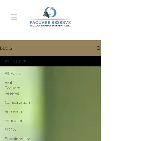
BLOG
All Posts
All Posts
Visit
Pacuare
Reserve
Conservation
Research
Education
SDGs
Sustainability