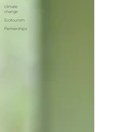
climate
change
Ecotourism
Partnerships