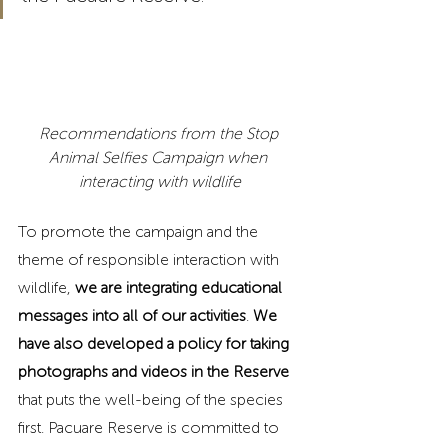
Recommendations from the Stop 
Animal Selfies Campaign when 
interacting with wildlife
To promote the campaign and the 
theme of responsible interaction with 
wildlife, 
we are integrating educational 
messages into all of our activities
. 
We 
have also developed a policy for taking 
photographs and videos in the Reserve
that puts the well-being of the species 
first. Pacuare Reserve is committed to 