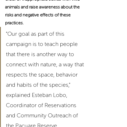
animals and raise awareness about the 
risks and negative effects of these 
practices.
"Our goal as part of this 
campaign is to teach people 
that there is another way to 
connect with nature, a way that 
respects the space, behavior 
and habits of the species," 
explained Esteban Lobo, 
Coordinator of Reservations 
and Community Outreach of 
the Pacuare Reserve.