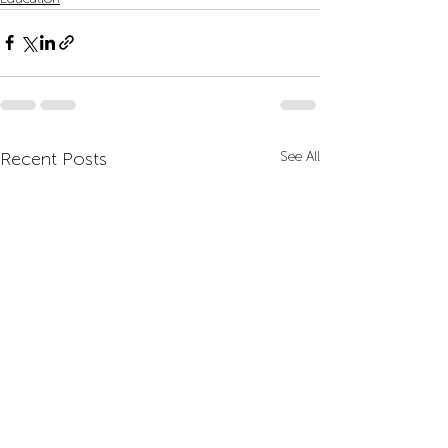
Recent Posts
See All