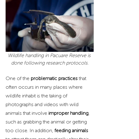
Wildlife handling in Pacuare Reserve is 
done following research protocols.
One of the 
problematic practices
 that 
often occurs in many places where 
wildlife inhabit is the taking of 
photographs and videos with wild 
animals that involve
 improper handling
, 
such as grabbing the animal or getting 
too close. In addition, 
feeding animals