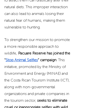
to attract them can drastically alter their 
natural diets. This improper interaction 
can also lead to animals losing their 
natural fear of humans, making them 
vulnerable to hunting.
To strengthen our mission to promote 
a more responsible approach to 
wildlife, 
Pacuare Reserve has joined the 
"
Stop Animal Selfies
" campaign
. This 
initiative, promoted by the Ministry of 
Environment and Energy (MINAE) and 
the Costa Rican Tourism Institute (ICT), 
along with non-governmental 
organizations and private companies in 
the tourism sector, 
seeks to eliminate 
cruel or inappropriate selfies with wild 