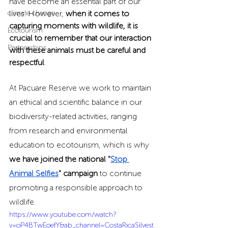
have become an essential part of our 
climate change
lives. However, 
when it comes to 
capturing moments with wildlife, it is 
Ecotourism
crucial to remember that our interaction 
Partnerships
with these animals must be careful and 
respectful
.
At Pacuare Reserve we work to maintain 
an ethical and scientific balance in our 
biodiversity-related activities, ranging 
from research and environmental 
education to ecotourism, which is why 
we have joined the national "
Stop 
Animal Selfies
" campaign
 to continue 
promoting a responsible approach to 
wildlife.
https://www.youtube.com/watch?
v=oP4BTwEoefY&ab_channel=CostaRicaSilvest