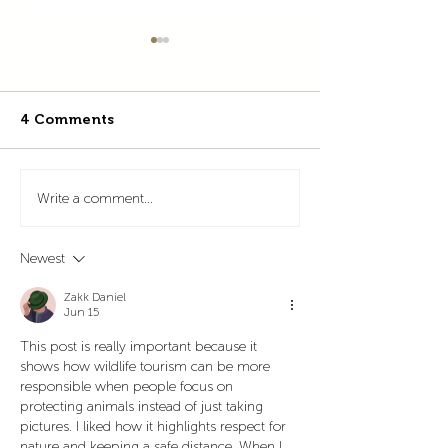
4 Comments
Celebrating 35 Years of
Pacuare Reserv
Write a comment...
Conservation and
agami heron 
Education at Pacuare
Newest
Reserve
Zakk Daniel
Jun 15
This post is really important because it 
shows how wildlife tourism can be more 
responsible when people focus on 
protecting animals instead of just taking 
pictures. I liked how it highlights respect for 
nature and keeping a safe distance. When I 