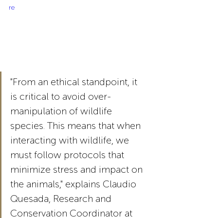
re
"From an ethical standpoint, it 
is critical to avoid over-
manipulation of wildlife 
species. This means that when 
interacting with wildlife, we 
must follow protocols that 
minimize stress and impact on 
the animals," explains Claudio 
Quesada, Research and 
Conservation Coordinator at 