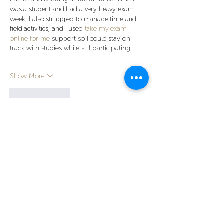
was a student and had a very heavy exam 
week, I also struggled to manage time and 
field activities, and I used 
take my exam 
online for me
 support so I could stay on 
track with studies while still participating…
Show More
Like
Reply
Next Growthhub
Mar 23
Simple and user-friendly platforms are 
always preferred by users. This platform 
offers a clear layout and easy navigation. 
Jai 
Club Register
 provides a smooth and 
comfortable experience for both new and 
regular users. The features are easy to 
understand and well-organized. It allows 
users to explore without difficulty. Overall, it 