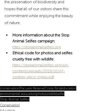
the preservation of biodiversity and 
hopes that all of our visitors share this 
commitment while enjoying the beauty 
of nature.
More information about the Stop 
Animal Selfies campaign: 
https://stopanimalselfies.org
Ethical code for photos and selfies 
cruelty free with wildlife:
https://stopanimalselfies.org/wp-
content/uploads/2019/10/AF-
codigo-etico-ingles.pdf
conservation
Pacuare Reserve
Costa Rica
education
enviromental education
photo
wildlife
selfie
Stop Animal Selfies
Conservation
Education