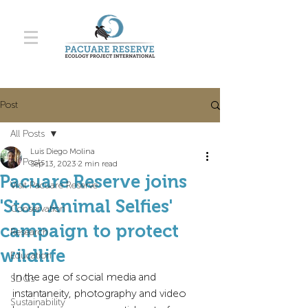
Post
All Posts
Luis Diego Molina
All Posts
Sep 13, 2023
2 min read
Pacuare Reserve joins
Visit Pacuare Reserve
'Stop Animal Selfies'
Conservation
campaign to protect
Research
wildlife
Education
In the age of social media and 
SDGs
instantaneity, photography and video 
Sustainability