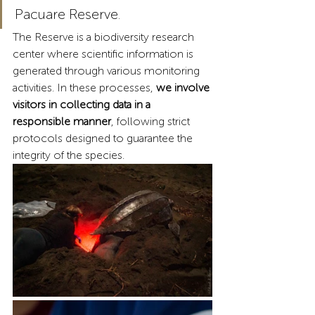
Pacuare Reserve.
The Reserve is a biodiversity research 
center where scientific information is 
generated through various monitoring 
activities. In these processes,
 we involve 
visitors in collecting data in a 
responsible manner
, following strict 
protocols designed to guarantee the 
integrity of the species.