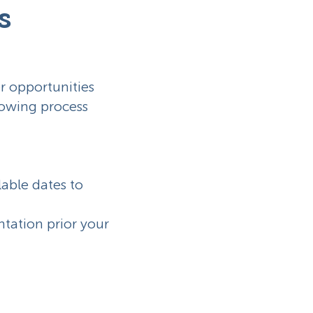
s
r opportunities
llowing process
lable dates to
entation prior your