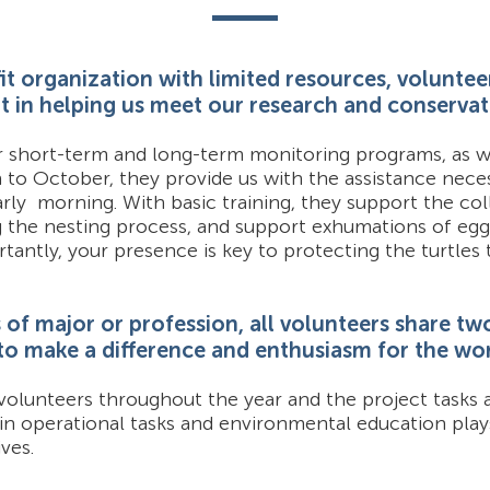
it organization with limited resources, voluntee
art in helping us meet our research and conservat
r short-term and long-term monitoring programs, as we
h to October, they provide us with the assistance nece
rly morning. With basic training, they support the col
g the nesting process, and support exhumations of egg
tantly, your presence is key to protecting the turtles
of major or profession, all volunteers share two 
 to make a difference and enthusiasm for the wo
volunteers throughout the year and the project tasks a
 in operational tasks and environmental education play
ves.