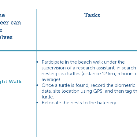
he
Tasks
eer can
e
lves
Participate in the beach walk under the
supervision of a research assistant, in search
nesting sea turtles (distance 12 km, 5 hours 
average).
ght Walk
Once a turtle is found, record the biometric
data, site location using GPS, and then tag t
turtle.
Relocate the nests to the hatchery.