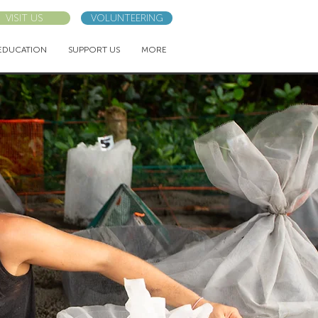
VISIT US
VOLUNTEERING
EDUCATION
SUPPORT US
MORE