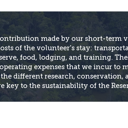
ntribution made by our short-term v
costs of the volunteer's stay: transport
erve, food, lodging, and training. The 
operating expenses that we incur to m
n the different research, conservation,
e key to the sustainability of the Rese