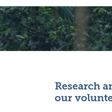
Research an
our volunte