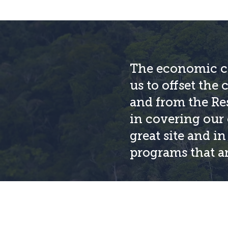
The economic co
us to offset the 
and from the Res
in covering our 
great site and i
programs that ar