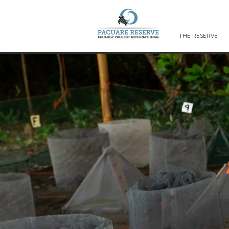
THE RESERVE