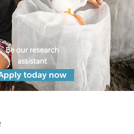
Be our research
assistant
Apply today now
e