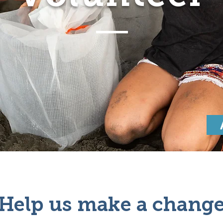
Help us make a chang