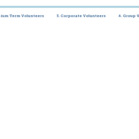
dium Term Volunteers
3. Corporate Volunteers
4. Group 