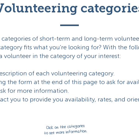
Volunteering categorie
 categories of short-term and long-term voluntee
category fits what you’re looking for? With the fo
a volunteer in the category of your interest:
scription of each volunteering category.
ing the form at the end of this page to ask for avai
ask for more information.
tact you to provide you availability, rates, and ori
Click on the categories
to see more information.