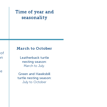
Time of year and
seasonality
March to October
 of
on
Leatherback turtle
nesting season:
Mar
ch to July.
he
Green and Hawksbill
turtle nesting season:
July to October