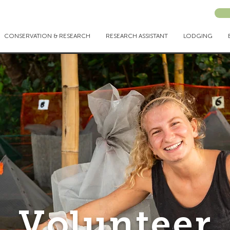
CONSERVATION & RESEARCH
RESEARCH ASSISTANT
LODGING
Volunteer