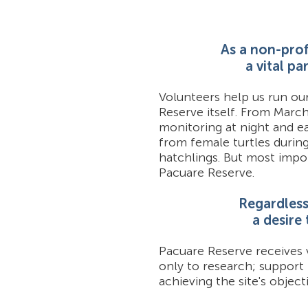
As a non-prof
a vital p
Volunteers help us run ou
Reserve itself. From Marc
monitoring at night and ea
from female turtles durin
hatchlings. But most impor
Pacuare Reserve.
Regardless 
a desire
Pacuare Reserve receives 
only to research; support
achieving the site's objecti