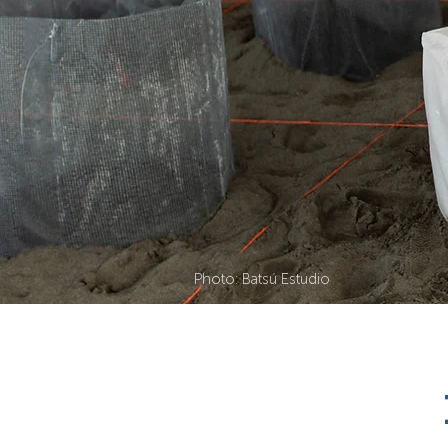
Photo: Batsú Estudio