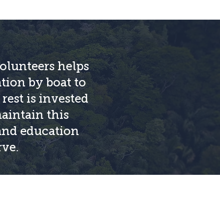
olunteers helps
ation by boat to
rest is invested
aintain this
 and education
rve.