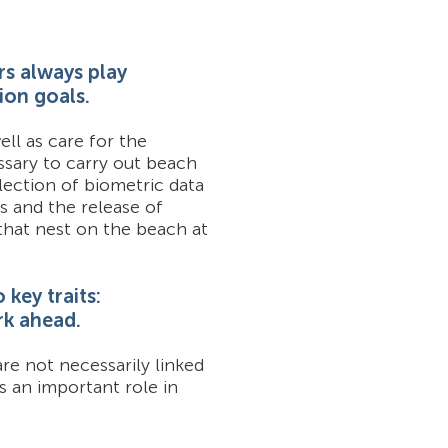
rs always play
ion goals.
ll as care for the
ssary to carry out beach
lection of biometric data
s and the release of
 that nest on the beach at
key traits:
rk ahead.
re not necessarily linked
s an important role in