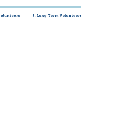
Volunteers
5. Long Term Volunteers