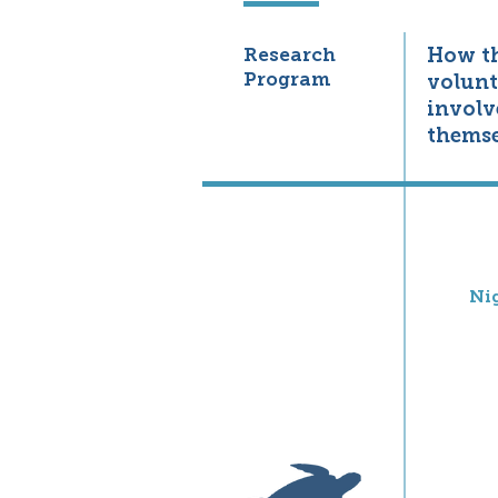
Research
How t
Program
volunt
involv
themse
Ni