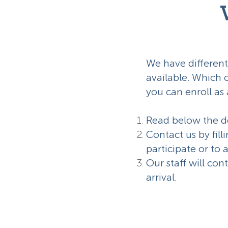
We have different
available. Which 
you can enroll as 
Read below the de
Contact us by fill
participate or to 
Our staff will con
arrival.