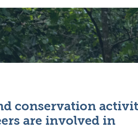
d conservation activit
ers are involved in