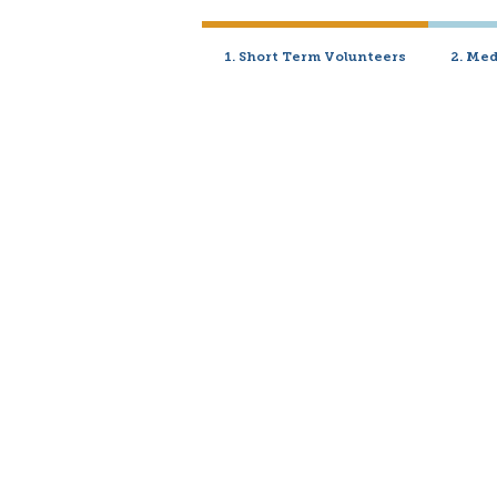
1. Short Term Volunteers
2. Me