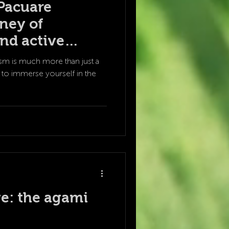
Pacuare
rney of
nd active
sm is much more than just a
tion to immerse yourself in the
e: the agami