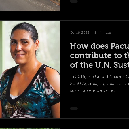
Oct 16, 2023
3 min read
How does Pacu
contribute to t
of the U.N. Sus
Development G
In 2015, the United Nations 
2030 Agenda, a global action
sustainable economic...