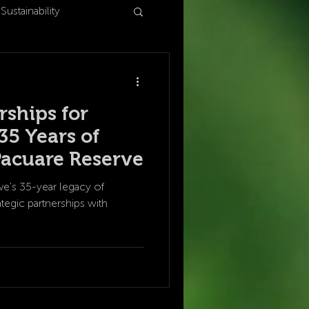
Sustainability
rships for
35 Years of
Pacuare Reserve
e's 35-year legacy of
tegic partnerships with