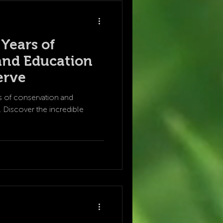
 Years of
and Education
erve
rs of conservation and
 Discover the incredible