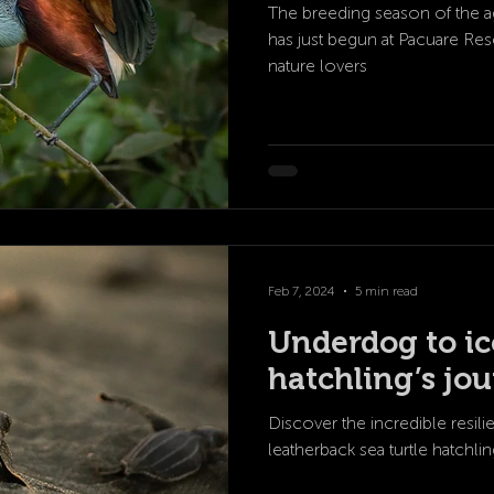
The breeding season of the 
has just begun at Pacuare Rese
nature lovers
Feb 7, 2024
5 min read
Underdog to ico
hatchling’s jo
Discover the incredible resil
leatherback sea turtle hatchling