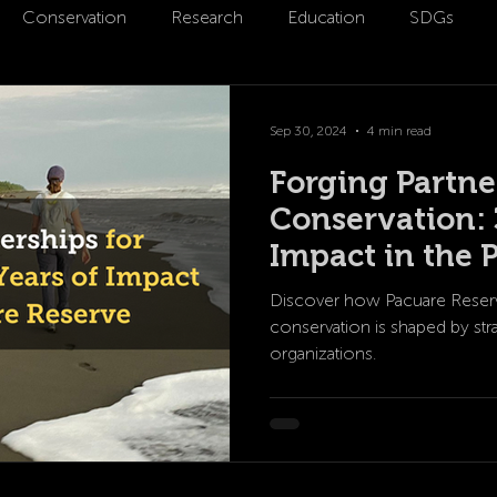
Conservation
Research
Education
SDGs
m
Partnerships
Sep 30, 2024
4 min read
Forging Partne
Conservation: 
Impact in the 
Discover how Pacuare Reserv
conservation is shaped by stra
organizations.