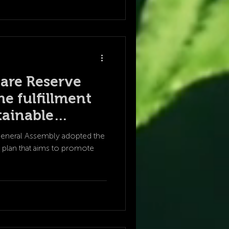
are Reserve
he fulfillment
tainable
oals?
General Assembly adopted the
 plan that aims to promote