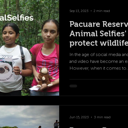
Sep 13, 2023
2 min read
Pacuare Reserv
Animal Selfies
protect wildlif
In the age of social media an
and video have become an esse
However, when it comes to..
Jun 15, 2023
3 min read