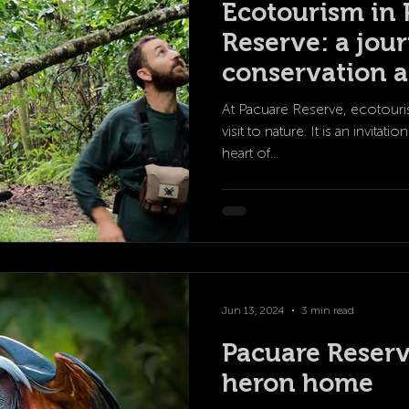
Ecotourism in 
Reserve: a jou
conservation a
science
At Pacuare Reserve, ecotouri
visit to nature. It is an invita
heart of...
Jun 13, 2024
3 min read
Pacuare Reserv
heron home