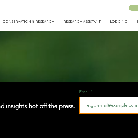
CONSERVATION & RESEARCH
RESEARCH ASSISTANT
LODGING
Email
nd insights hot off the press.