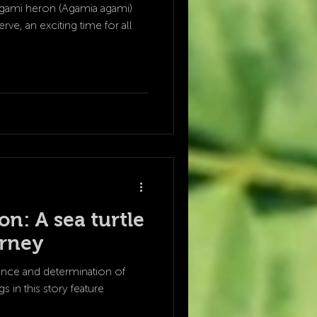
agami heron (Agamia agami)
rve, an exciting time for all
n: A sea turtle
urney
ience and determination of
s in this story feature