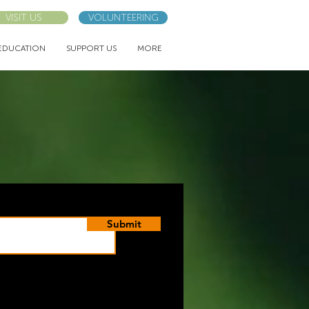
VISIT US
VOLUNTEERING
EDUCATION
SUPPORT US
MORE
Submit