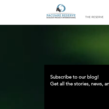
THE RESERVE
Subscribe to our blog!
Get all the stories, news, a