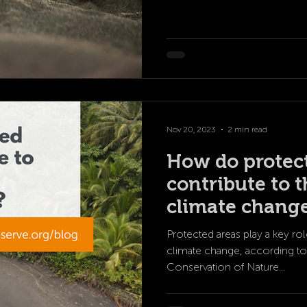
Nov 20, 2023
2 min read
How do protec
contribute to t
climate chang
Protected areas play a key rol
climate change, according to 
Conservation of Nature...