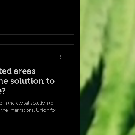
ted areas
he solution to
e?
e in the global solution to
the International Union for