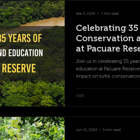
Sep 3, 2024
7 min read
Celebrating 35
Conservation 
at Pacuare Res
Join us in celebrating 35 yea
education at Pacuare Reserve.
impact on turtle conservation
Jun 21, 2024
5 min read