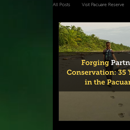
All Posts
Visit Pacuare Reserve
climate change
Ecotouris