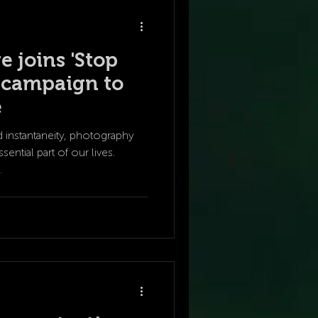
e joins 'Stop
' campaign to
e
d instantaneity, photography
ntial part of our lives.
.