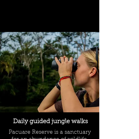
Daily guided jungle walks
Pacuare Reserve is a sanctuary