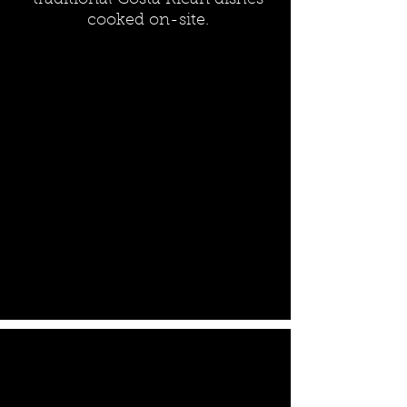
traditional Costa Rican dishes
cooked on-site.