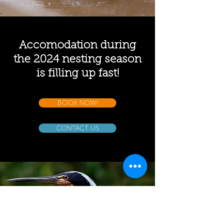
Accomodation during
the 2024 nesting season
is filling up fast!
BOOK NOW!
CONTACT US