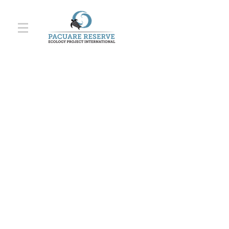
"A magical place
lost in the middle of
the jungle. An
extraordinary
experience.