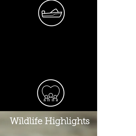
Wildlife Highlights