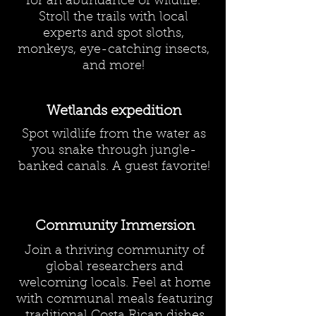
for an abundance of wildlife.
Stroll the trails with local
experts and spot sloths,
monkeys, eye-catching insects,
and more!
Wetlands expedition
Spot wildlife from the water as
you snake through jungle-
banked canals. A guest favorite!
Community Immersion
Join a thriving community of
global researchers and
welcoming locals. Feel at home
with communal meals featuring