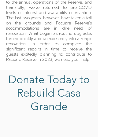
to the annual operations of the Reserve, and
thankfully, we've returned to pre-COVID
levels of interest and availability of visitation.
The last two years, however, have taken a toll
on the grounds and Pacuare Reserve's
accommodations are in dire need of
renovation. What began as routine upgrades
turned quickly and unexpectedly into a major
renovation. In order to complete the
significant repairs in time to receive the
guests excitedly planning to contribute to
Pacuare Reserve in 2023, we need your help!
Donate Today to
Rebuild Casa
Grande