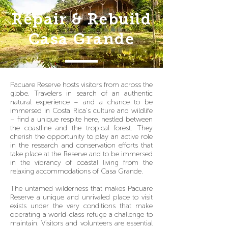
Repair & Rebuild
Casa Grande
Pacuare Reserve hosts visitors from across the
globe. Travelers in search of an authentic
natural experience – and a chance to be
immersed in Costa Rica's culture and wildlife
– find a unique respite here, nestled between
the coastline and the tropical forest. They
cherish the opportunity to play an active role
in the research and conservation efforts that
take place at the Reserve and to be immersed
in the vibrancy of coastal living from the
relaxing accommodations of Casa Grande.
The untamed wilderness that makes Pacuare
Reserve a unique and unrivaled place to visit
exists under the very conditions that make
operating a world-class refuge a challenge to
maintain. Visitors and volunteers are essential