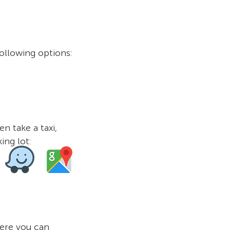
ollowing options:
n take a taxi,
ing lot:
ere you can