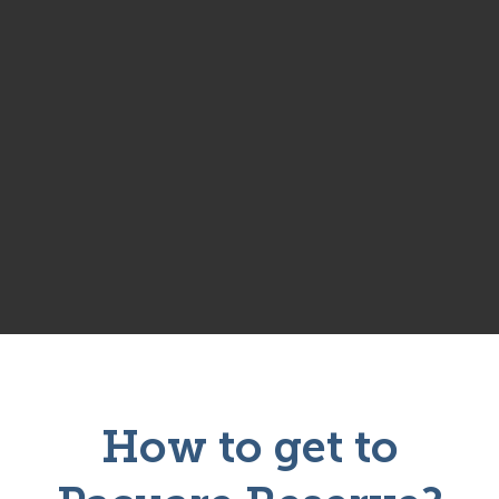
How to get to