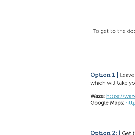
To get to the do
Leave 
O
ption 1
|
which will
take y
Waze:
htt
ps://wa
Google Maps:
htt
Get 
Option 2: |