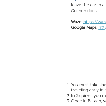
leave the car in
a 
Goshen dock:
Waze:
https://wa
htt
Google Maps:
You must take the
traveling early in
In
Siquirres you m
Once in Bataan, yo