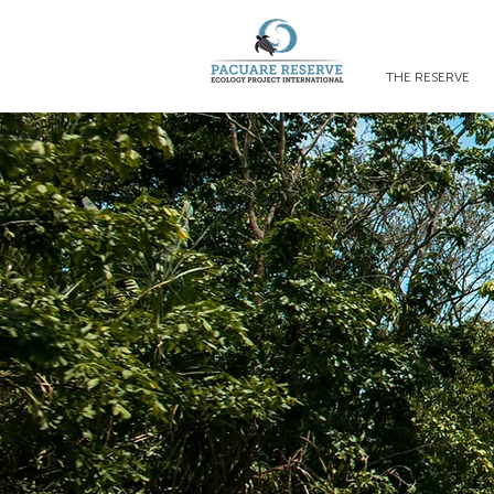
THE RESERVE