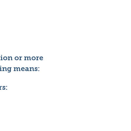
tion or more
wing means:
s: