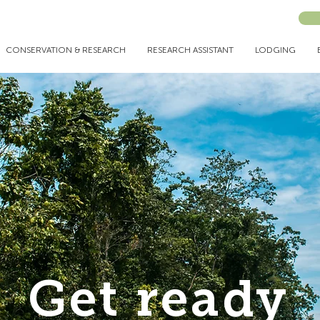
CONSERVATION & RESEARCH
RESEARCH ASSISTANT
LODGING
Get ready