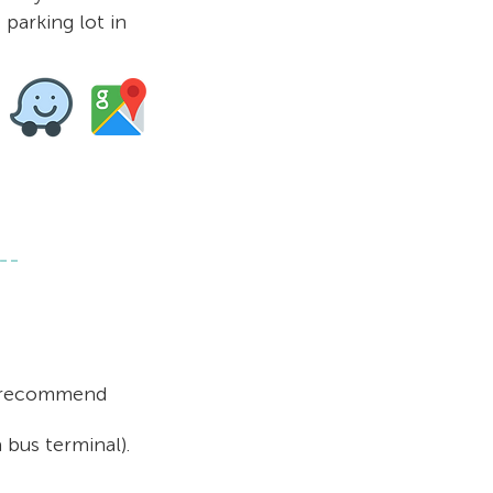
 parking lot in
 recommend
a bus
terminal).