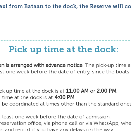
taxi from Bataan to the dock, the Reserve will c
Pick up time at the dock:
on is arranged with advance notice
. The pick-up time 
ast one week before the date of entry, since the boats
ck up time at the dock is at
11:00 AM
or
2:00 PM
.
 time at the dock is at
4:00 PM
.
 be coordinated at times other than the standard ones
t least one week before the date of admission.
reservation office, via phone call or via WhatsApp, whe
n and report if you have any delays on the way.