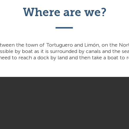
Where are we?
etween the town of Tortuguero and Limón, on the Nor
ssible by boat as it is surrounded by canals and the sea.
 need to reach a dock by land and then take a boat to re