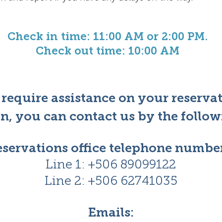
Check in time: 11:00 AM or 2:00 PM.
Check out time: 10:00 AM
 require assistance on your reserva
n,
you can contact us by the follo
servations office telephone number
Line 1: +506 89099122
Line 2: +506
62741035
Emails: