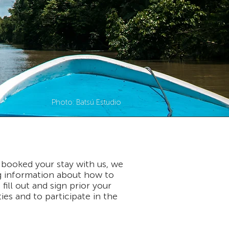
Photo: Batsú Estudio
 booked your stay with us, we
ng information about how to
ill out and sign prior your
ties and to participate in the