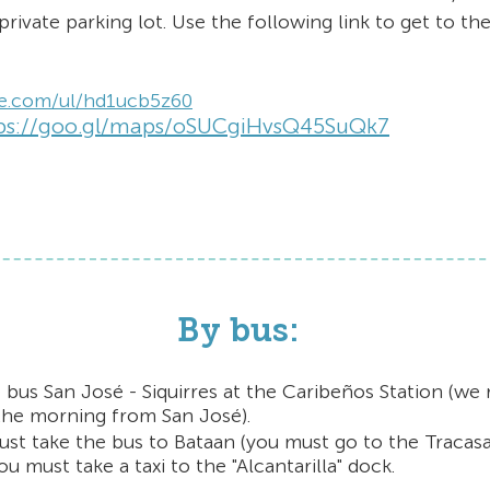
private parking lot. Use the following link to get to the
ze.com/ul/hd1ucb5z60
ps://goo.gl/maps/oSUCgiHvsQ45SuQk7
By bus:
 bus San José - Siquirres at the Caribeños Station
(we
 the morning from San José).
ust take the bus to Bataan (you must go to the Tracas
u must take a taxi to the "Alcantarilla" dock.