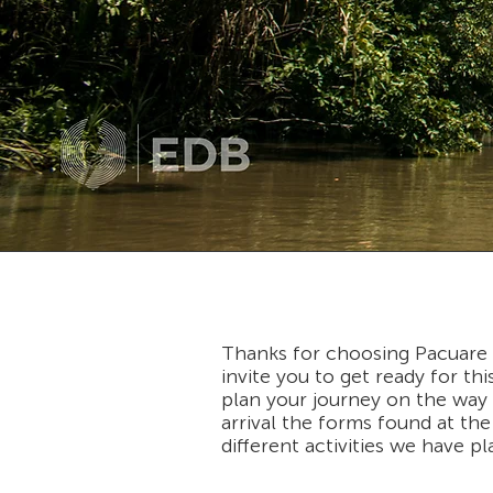
Thanks for choosing Pacuare R
invite you to get ready for t
plan your journey on the way t
arrival the forms found at the 
different activities we have p