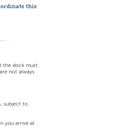
oordinate this
at the dock must
 are not
always
, subject to
n you arrive at