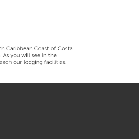
th Caribbean Coast of Costa
 As you will see in the
ach our lodging facilities.