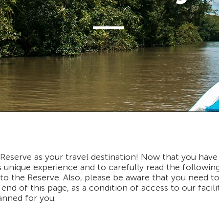
eserve as your travel destination! Now that you have
his unique experience and to carefully read the followi
o the Reserve. Also, please be aware that you need to f
end of this page, as a condition of access to our facili
lanned for you.