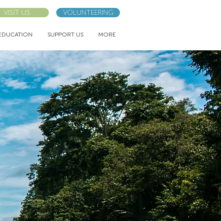
VISIT US
VOLUNTEERING
EDUCATION
SUPPORT US
MORE