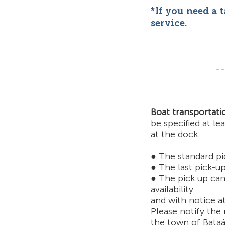
*If you need a 
service.
Boat transportati
be specified
at le
at the dock.
● The standard pi
● The last pick-up
● The pick up can
availability
and with notice
a
Please notify the 
t
he town of Bataá