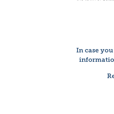
In case you
informatio
Re