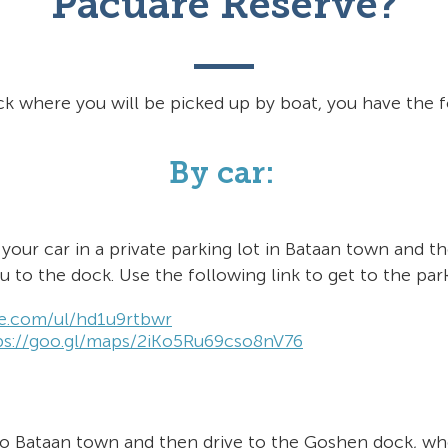
Pacuare Reserve?
ck where you will be picked up by boat, you have the f
By car:
your car in a private parking lot in Bataan town and the
ou to the
dock. Use the following link to get to the park
ze.com/ul/hd1u9rtbwr
ps://goo.gl/maps/2iKo5Ru69cso8nV76
to Bataan town and then drive to the Goshen dock, wh