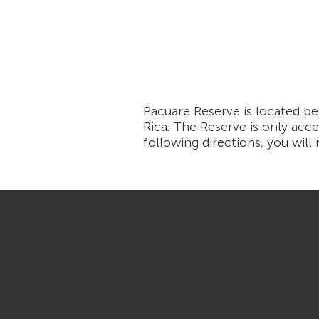
Pacuare Reserve is located b
Rica. The Reserve is only acce
following directions, you will